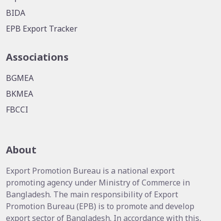
BIDA
EPB Export Tracker
Associations
BGMEA
BKMEA
FBCCI
About
Export Promotion Bureau is a national export
promoting agency under Ministry of Commerce in
Bangladesh. The main responsibility of Export
Promotion Bureau (EPB) is to promote and develop
export sector of Bangladesh. In accordance with this,