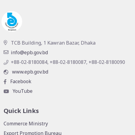
TCB Building, 1 Kawran Bazar, Dhaka
info@epb.gov.bd
+88-02-8180084, +88-02-8180087, +88-02-8180090
www.epb.gov.bd
Facebook
YouTube
Quick Links
Commerce Ministry
Export Promotion Bureau