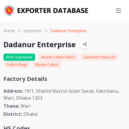
Home
Exporters
Dadanur Enterprise
Dadanur Enterprise
EPB registered
Waste Cotton Fabric
Garment Stock Lot
Cotton Rags
Waste Cotton
Factory Details
Address:
19/1, Shahid Nazrul Islam Sarak, Fakirbanu,
Wari, Dhaka-1203
Thana:
Wari
District:
Dhaka
HS Codes