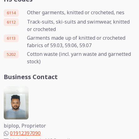
Other garments, knitted or crocheted, nes
6114
Track-suits, ski-suits and swimwear, knitted
6112
or crocheted
Garments made up of knitted or crocheted
6113
fabrics of 59.03, 59.06, 59.07
Cotton waste (incl. yarn waste and garnetted
5202
stock)
Business Contact
biplop, Proprietor
01912397090