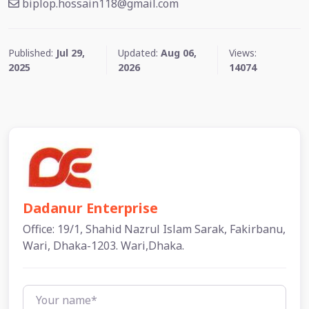
biplop.hossain118@gmail.com
Published:
Jul 29,
Updated:
Aug 06,
Views:
2025
2026
14074
Dadanur Enterprise
Office: 19/1, Shahid Nazrul Islam Sarak, Fakirbanu,
Wari, Dhaka-1203. Wari,Dhaka.