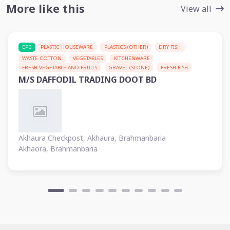
More like this
View all
EPB
PLASTIC HOUSEWARE
PLASTICS (OTHER)
DRY FISH
WASTE COTTON
VEGETABLES
KITCHENWARE
FRESH VEGETABLE AND FRUITS
GRAVEL (STONE)
FRESH FISH
M/S DAFFODIL TRADING DOOT BD
Akhaura Checkpost, Akhaura, Brahmanbaria
Akhaora, Brahmanbaria