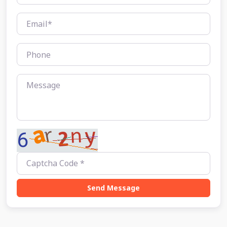
Send Message