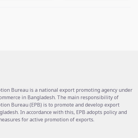
tion Bureau is a national export promoting agency under
Commerce in Bangladesh. The main responsibility of
tion Bureau (EPB) is to promote and develop export
gladesh. In accordance with this, EPB adopts policy and
asures for active promotion of exports.