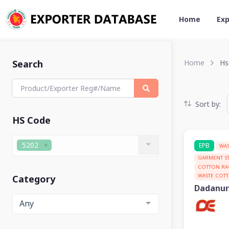
Home
Exp
Search
Home
Hs
Sort by:
HS Code
5202
EPB
WAS
GARMENT S
COTTON RA
WASTE COT
Category
Dadanur
Any