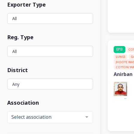
Exporter Type
Reg. Type
EPB
CO
LUNGI
G
JHOOTE WA
COTTON YA
District
Anirban
Association
Select association