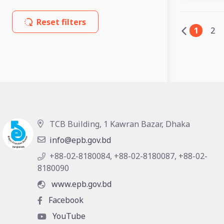
Reset filters
1
2
TCB Building, 1 Kawran Bazar, Dhaka
info@epb.gov.bd
+88-02-8180084, +88-02-8180087, +88-02-
8180090
www.epb.gov.bd
Facebook
YouTube