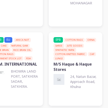
MOHANAGAR
B
EU
EPB
ARECA NUT
COTTON RAGS
ORNA
L CAKE
NATURAL GAM
SAREE
JUTE GOODS
CE BRAN
RICE BRAN OIL
SYNTHETIC YARN
TTON RAGS
COTTON KNITTED FABRIC
CAP
RMENT STOCK LOT
FISH
LUNGI
M. INTERNATIONAL
M/S Haque & Haque
Stores
BHOMRA LAND
PORT, SATKHIRA
24, Natun Bazar,
SADAR,
Approach Road,
SATKHIRA.
Khulna