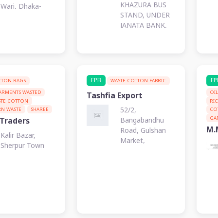
KHAZURA BUS
Wari, Dhaka-
STAND, UNDER
1203
JANATA BANK,
UPASAHAR,
JASHORE.
EPB
EP
TTON RAGS
WASTE COTTON FABRIC
ARMENTS WASTED
OI
Tashfia Export
STE COTTON
RI
52/2,
RN WASTE
SHAREE
CO
GA
Bangabandhu
 Traders
M.
Road, Gulshan
Kalir Bazar,
Market,
Sherpur Town
Narayanganj