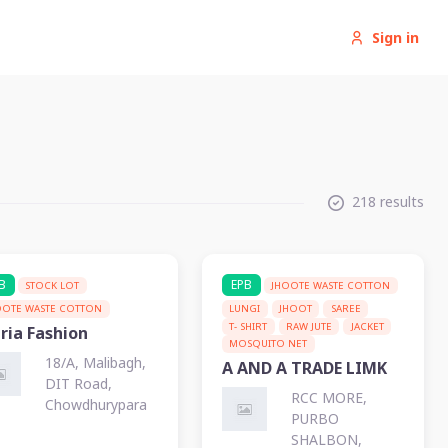
Sign in
218 results
B
EPB
STOCK LOT
JHOOTE WASTE COTTON
OOTE WASTE COTTON
LUNGI
JHOOT
SAREE
T- SHIRT
RAW JUTE
JACKET
ria Fashion
MOSQUITO NET
18/A, Malibagh,
A AND A TRADE LIMK
DIT Road,
RCC MORE,
Chowdhurypara
PURBO
SHALBON,