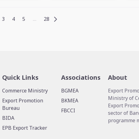
3
4
5
…
28
Quick Links
Associations
About
Commerce Ministry
BGMEA
Export Promo
Ministry of 
Export Promotion
BKMEA
Export Promo
Bureau
FBCCI
sector of Ban
BIDA
programme me
EPB Export Tracker