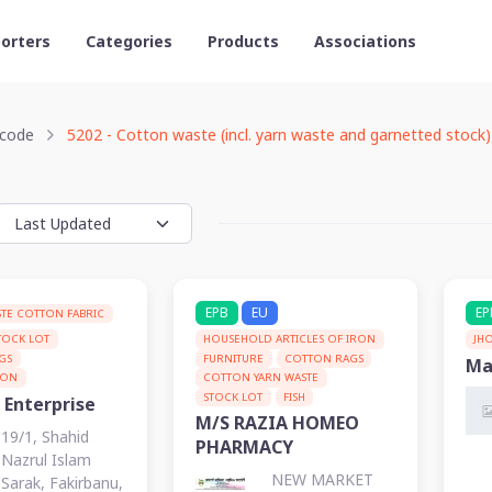
orters
Categories
Products
Associations
code
5202 - Cotton waste (incl. yarn waste and garnetted stock)
EPB
EU
EP
TE COTTON FABRIC
TOCK LOT
HOUSEHOLD ARTICLES OF IRON
JH
GS
FURNITURE
COTTON RAGS
Ma
TON
COTTON YARN WASTE
STOCK LOT
FISH
 Enterprise
M/S RAZIA HOMEO
19/1, Shahid
PHARMACY
Nazrul Islam
NEW MARKET
Sarak, Fakirbanu,