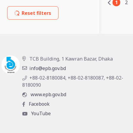
1
2
Reset filters
TCB Building, 1 Kawran Bazar, Dhaka
info@epb.gov.bd
+88-02-8180084, +88-02-8180087, +88-02-
8180090
www.epb.gov.bd
Facebook
YouTube