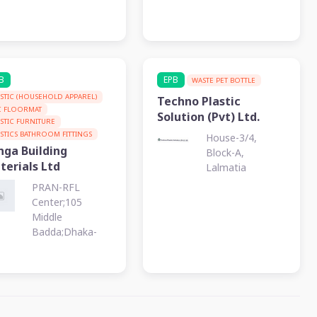
B
EPB
WASTE PET BOTTLE
ASTIC (HOUSEHOLD APPAREL)
Techno Plastic
C FLOORMAT
Solution (Pvt) Ltd.
ASTIC FURNITURE
ASTICS BATHROOM FITTINGS
House-3/4,
nga Building
Block-A,
terials Ltd
Lalmatia
PRAN-RFL
Center;105
Middle
Badda;Dhaka-
1212, Badda,
Dhaka, PO : 1212