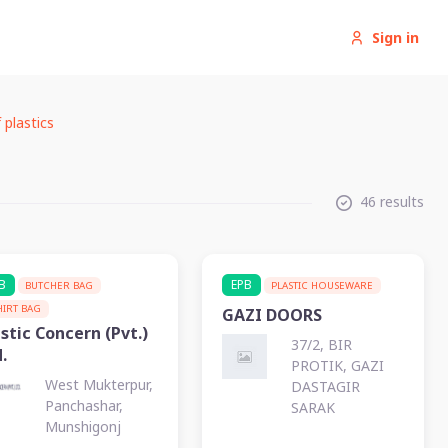
Sign in
 plastics
46 results
B
EPB
BUTCHER BAG
PLASTIC HOUSEWARE
HIRT BAG
GAZI DOORS
stic Concern (Pvt.)
37/2, BIR
.
PROTIK, GAZI
West Mukterpur,
DASTAGIR
Panchashar,
SARAK
Munshigonj