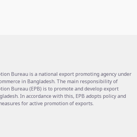
tion Bureau is a national export promoting agency under
Commerce in Bangladesh. The main responsibility of
tion Bureau (EPB) is to promote and develop export
gladesh. In accordance with this, EPB adopts policy and
asures for active promotion of exports.