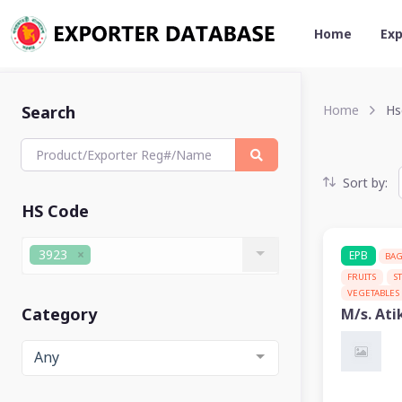
Home
Exp
Search
Home
Hs
Sort by:
HS Code
3923
EPB
BA
FRUITS
S
VEGETABLES
Category
M/s. Ati
Any