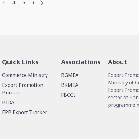
3
4
5
6
Quick Links
Associations
About
Commerce Ministry
BGMEA
Export Promo
Ministry of 
Export Promotion
BKMEA
Export Promo
Bureau
FBCCI
sector of Ban
BIDA
programme me
EPB Export Tracker