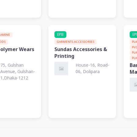
EPB
EP
LAMINE
OODS
GARMENTS ACCESSORIES
PL
PV
Polymer Wears
Sundas Accessories &
PL
Printing
PL
Ba
75, Gulshan
House-16, Road-
Avenue, Gulshan-
06, Dolipara
Ma
1,Dhaka-1212