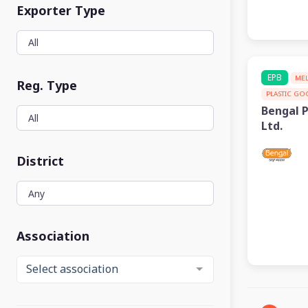
Exporter Type
EPB
ME
Reg. Type
PLASTIC G
Bengal 
Ltd.
District
Association
Select association