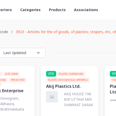
orters
Categories
Products
Associations
code
3923 - Articles for the of goods, of plastics; stopers, etc, of
EPB
EP
G
JUTE YARN
PLASTIC FURNITURE
TONE
FRESH FISH
PLASTIC (HOUSEHOLD APPAREL)
T-S
Akij Plastics Ltd.
Pla
k Enterprise
Ltd
AKIJ HOUSE 198
Devogram,
BIR UTTAM MIR
Akhaura,
SHAWKAT SARAK
Brahmanbaria