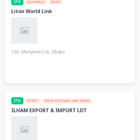
EPB
VEGETABLES
FRUITS
Liton World Link
150, Motijheel C/A, Dhaka
EPB
POTATO
FRESH VEGETABLE AND FRUITS
ILHAM EXPORT & IMPORT LDT