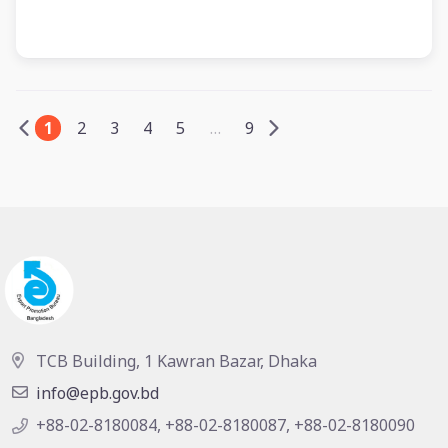
1
2
3
4
5
…
9
TCB Building, 1 Kawran Bazar, Dhaka
info@epb.gov.bd
+88-02-8180084, +88-02-8180087, +88-02-8180090