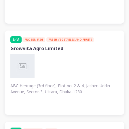
EPB
FROZEN FISH
FRESH VEGETABLES AND FRUITS
Growvita Agro Limited
ABC Heritage (3rd floor), Plot no. 2 & 4, Jashim Uddin
Avenue, Sector-3, Uttara, Dhaka-1230