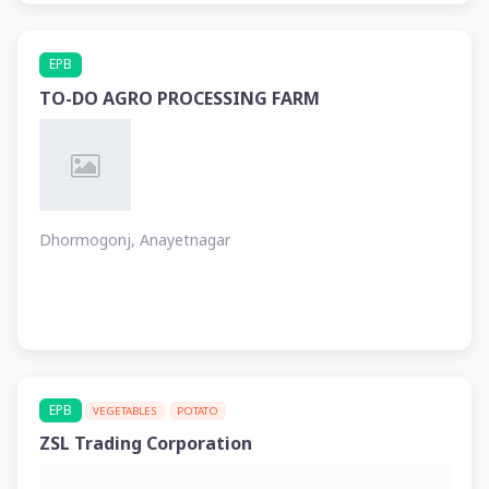
EPB
TO-DO AGRO PROCESSING FARM
Dhormogonj, Anayetnagar
EPB
VEGETABLES
POTATO
ZSL Trading Corporation