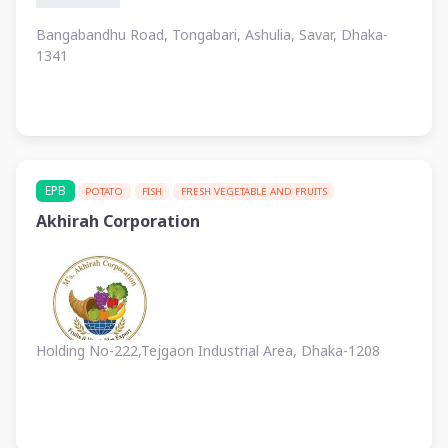
Bangabandhu Road, Tongabari, Ashulia, Savar, Dhaka-
1341
EPB
POTATO
FISH
FRESH VEGETABLE AND FRUITS
Akhirah Corporation
Holding No-222,Tejgaon Industrial Area, Dhaka-1208