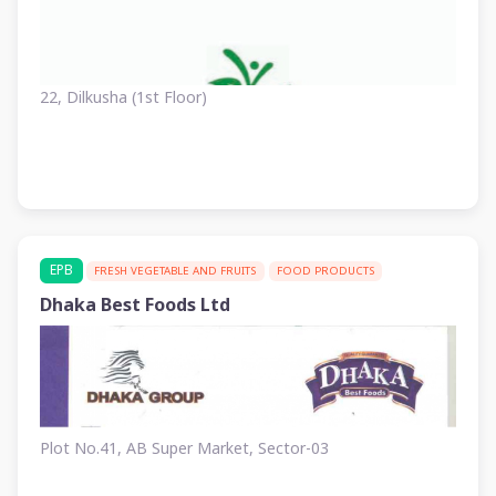
22, Dilkusha (1st Floor)
EPB
FRESH VEGETABLE AND FRUITS
FOOD PRODUCTS
Dhaka Best Foods Ltd
Plot No.41, AB Super Market, Sector-03