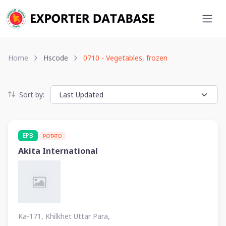
Home
Hscode
0710 - Vegetables, frozen
Sort by:
EPB
POTATO
Akita International
Ka-171, Khilkhet Uttar Para,