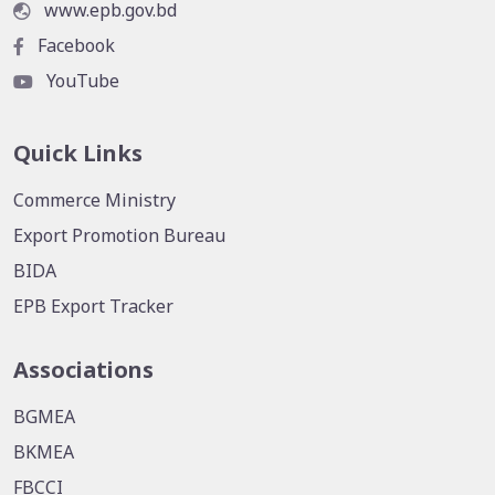
www.epb.gov.bd
Facebook
YouTube
Quick Links
Commerce Ministry
Export Promotion Bureau
BIDA
EPB Export Tracker
Associations
BGMEA
BKMEA
FBCCI