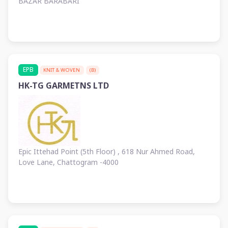
BAZAR BARABARI
EPB
KNIT & WOVEN
(B)
HK-TG GARMETNS LTD
Epic Ittehad Point (5th Floor) , 618 Nur Ahmed Road,
Love Lane, Chattogram -4000