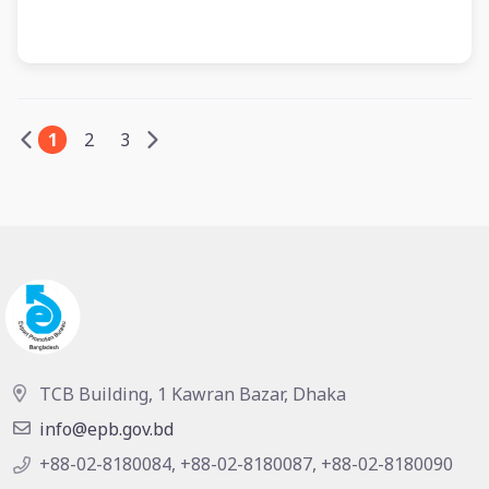
1
2
3
TCB Building, 1 Kawran Bazar, Dhaka
info@epb.gov.bd
+88-02-8180084, +88-02-8180087, +88-02-8180090