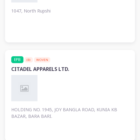
1047, North Rupshi
EPB
(B)
WOVEN
CITADEL APPARELS LTD.
HOLDING NO. 1945, JOY BANGLA ROAD, KUNIA KB
BAZAR, BARA BARI.