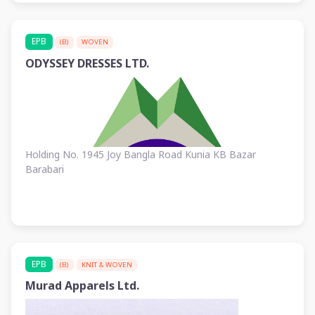
EPB
(B)
WOVEN
ODYSSEY DRESSES LTD.
Holding No. 1945 Joy Bangla Road Kunia KB Bazar
Barabari
EPB
(B)
KNIT & WOVEN
Murad Apparels Ltd.