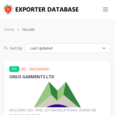
Home
Hscode
Sort by:
EPB
(B)
KNIT & WOVEN
ONUS GARMENTS LTD
HOLDING NO. 1945. JOY BANGLA ROAD, KUNIA KB