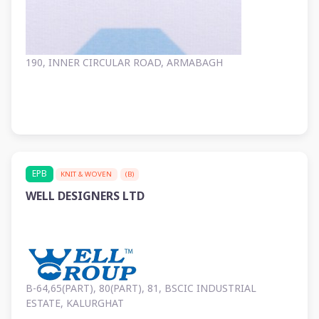
190, INNER CIRCULAR ROAD, ARMABAGH
EPB
KNIT & WOVEN
(B)
WELL DESIGNERS LTD
B-64,65(PART), 80(PART), 81, BSCIC INDUSTRIAL
ESTATE, KALURGHAT