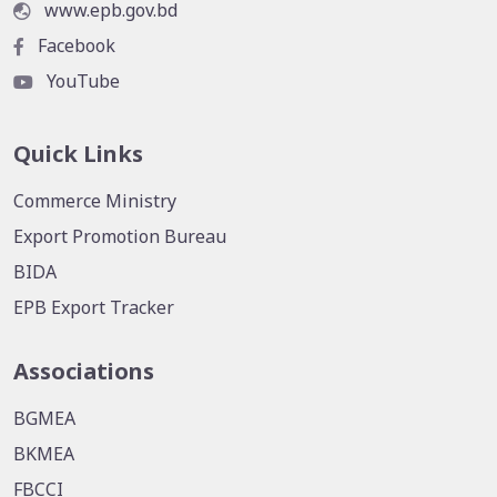
www.epb.gov.bd
Facebook
YouTube
Quick Links
Commerce Ministry
Export Promotion Bureau
BIDA
EPB Export Tracker
Associations
BGMEA
BKMEA
FBCCI