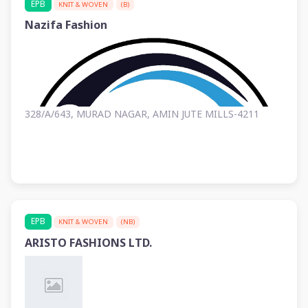
EPB
KNIT & WOVEN
(B)
Nazifa Fashion
328/A/643, MURAD NAGAR, AMIN JUTE MILLS-4211
EPB
KNIT & WOVEN
(NB)
ARISTO FASHIONS LTD.