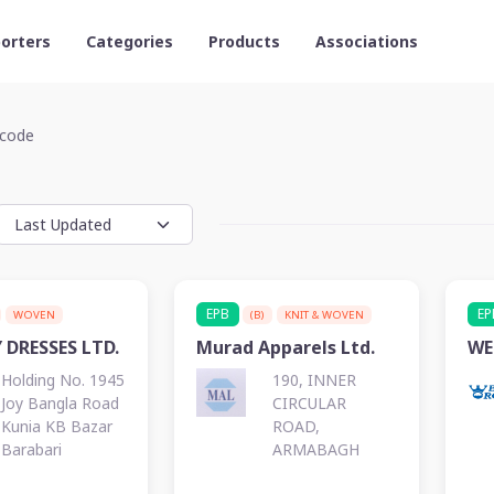
orters
Categories
Products
Associations
code
EPB
EP
WOVEN
(B)
KNIT & WOVEN
 DRESSES LTD.
Murad Apparels Ltd.
WE
Holding No. 1945
190, INNER
Joy Bangla Road
CIRCULAR
Kunia KB Bazar
ROAD,
Barabari
ARMABAGH