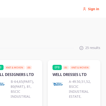
Sign in
25 results
B
EPB
KNIT & WOVEN
(B)
(B)
KNIT & WOVEN
LL DESIGNERS LTD
WELL DRESSES LTD
B-64,65(PART),
A-49.50,51,52,
80(PART), 81,
BSCIC
BSCIC
INDUSTRIAL
INDUSTRIAL
ESTATE,
ESTATE,
KALURGHAT