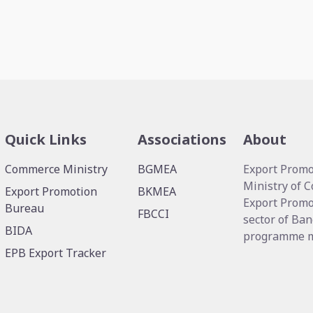
Quick Links
Associations
About
Commerce Ministry
BGMEA
Export Promo
Ministry of 
Export Promotion
BKMEA
Export Promo
Bureau
FBCCI
sector of Ban
BIDA
programme me
EPB Export Tracker