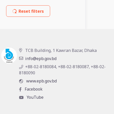
Reset filters
TCB Building, 1 Kawran Bazar, Dhaka
info@epb.gov.bd
+88-02-8180084, +88-02-8180087, +88-02-
8180090
www.epb.gov.bd
Facebook
YouTube