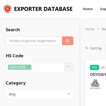
Home
Exp
Search
Home
Hs
Sort by:
HS Code
62021300
EPB
(B)
ODYSSEY
Category
Any