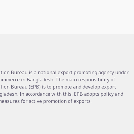
tion Bureau is a national export promoting agency under
Commerce in Bangladesh. The main responsibility of
tion Bureau (EPB) is to promote and develop export
gladesh. In accordance with this, EPB adopts policy and
asures for active promotion of exports.