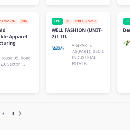
EPB
EP
T & WOVEN
(NB)
(B)
KNIT & WOVEN
eld
WELL FASHION (UNIT-
De
able Apparel
2) LTD.
turing
A-6(PART),
7,8(PART), BSCIC
INDUSTRIAL
House 05, Road
ESTATE,
20, Sector 13
KALURGHAT
3
4