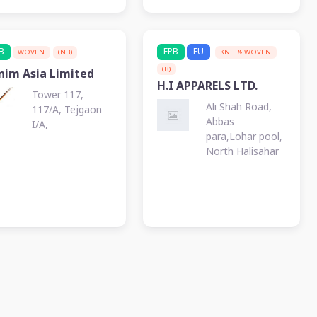
KALURGHAT
B
EPB
EU
WOVEN
(NB)
KNIT & WOVEN
(B)
nim Asia Limited
H.I APPARELS LTD.
Tower 117,
Ali Shah Road,
117/A, Tejgaon
Abbas
I/A,
para,Lohar pool,
North Halisahar