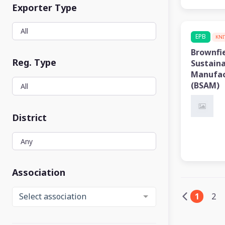
Exporter Type
EPB
KNI
Brownfi
Reg. Type
Sustain
Manufac
(BSAM)
District
Association
1
2
Select association