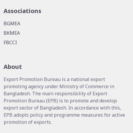
Associations
BGMEA
BKMEA
FBCCI
About
Export Promotion Bureau is a national export
promoting agency under Ministry of Commerce in
Bangladesh. The main responsibility of Export
Promotion Bureau (EPB) is to promote and develop
export sector of Bangladesh. In accordance with this,
EPB adopts policy and programme measures for active
promotion of exports.