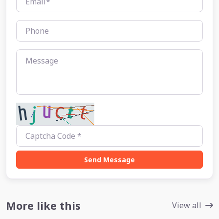
Send Message
More like this
View all