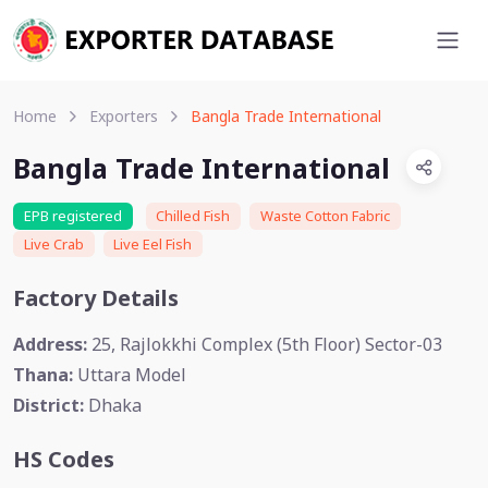
Home
Exporters
Bangla Trade International
Bangla Trade International
EPB registered
Chilled Fish
Waste Cotton Fabric
Live Crab
Live Eel Fish
Factory Details
Address:
25, Rajlokkhi Complex (5th Floor) Sector-03
Thana:
Uttara Model
District:
Dhaka
HS Codes