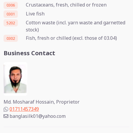
Crustaceans, fresh, chilled or frozen
0306
Live fish
0301
Cotton waste (incl. yarn waste and garnetted
5202
stock)
Fish, fresh or chilled (excl. those of 03.04)
0302
Business Contact
Md. Mosharaf Hossain, Proprietor
01711457349
banglasilk01@yahoo.com