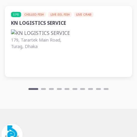
EPB
CHILLED FISH
LIVE EEL FISH
LIVE CRAB
KN LOGISTICS SERVICE
179, Tarartek Main Road,
Turag, Dhaka