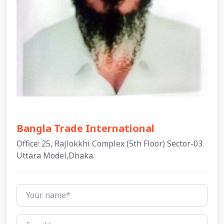
Bangla Trade International
Office: 25, Rajlokkhi Complex (5th Floor) Sector-03.
Uttara Model,Dhaka.