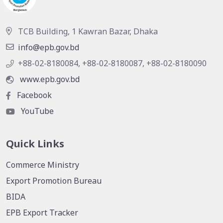
TCB Building, 1 Kawran Bazar, Dhaka
info@epb.gov.bd
+88-02-8180084, +88-02-8180087, +88-02-8180090
www.epb.gov.bd
Facebook
YouTube
Quick Links
Commerce Ministry
Export Promotion Bureau
BIDA
EPB Export Tracker