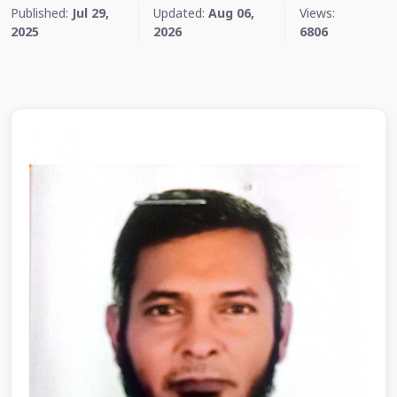
Published:
Jul 29,
Updated:
Aug 06,
Views:
2025
2026
6806