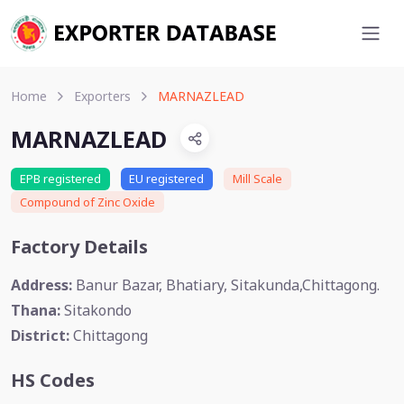
Home
Exporters
MARNAZLEAD
MARNAZLEAD
EPB registered
EU registered
Mill Scale
Compound of Zinc Oxide
Factory Details
Address:
Banur Bazar, Bhatiary, Sitakunda,Chittagong.
Thana:
Sitakondo
District:
Chittagong
HS Codes