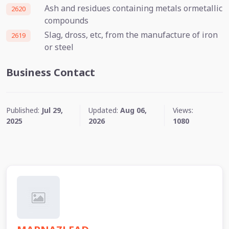
Ash and residues containing metals ormetallic
2620
compounds
Slag, dross, etc, from the manufacture of iron
2619
or steel
Business Contact
Published:
Jul 29,
Updated:
Aug 06,
Views:
2025
2026
1080