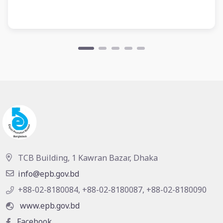
TCB Building, 1 Kawran Bazar, Dhaka
info@epb.gov.bd
+88-02-8180084, +88-02-8180087, +88-02-8180090
www.epb.gov.bd
Facebook