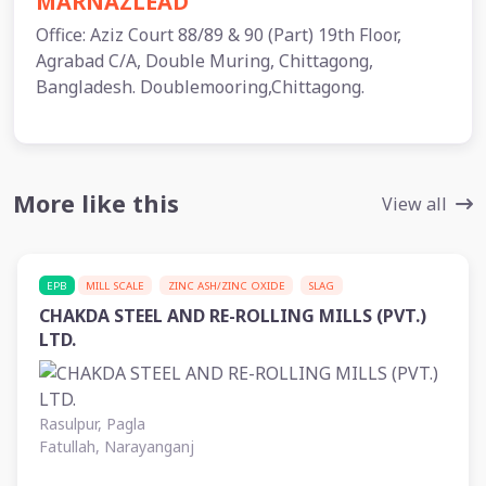
MARNAZLEAD
Office: Aziz Court 88/89 & 90 (Part) 19th Floor,
Agrabad C/A, Double Muring, Chittagong,
Bangladesh. Doublemooring,Chittagong.
More like this
View all
EPB
MILL SCALE
ZINC ASH/ZINC OXIDE
SLAG
CHAKDA STEEL AND RE-ROLLING MILLS (PVT.)
LTD.
Rasulpur, Pagla
Fatullah, Narayanganj