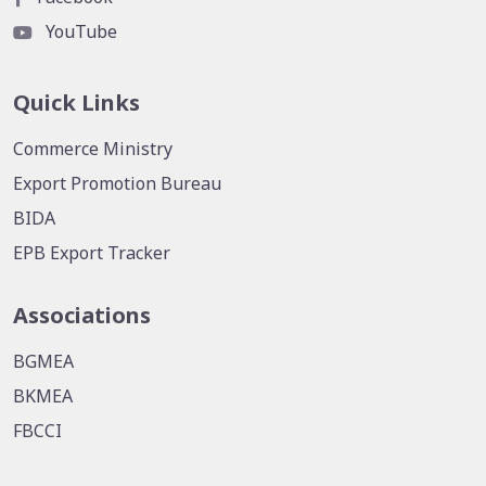
YouTube
Quick Links
Commerce Ministry
Export Promotion Bureau
BIDA
EPB Export Tracker
Associations
BGMEA
BKMEA
FBCCI