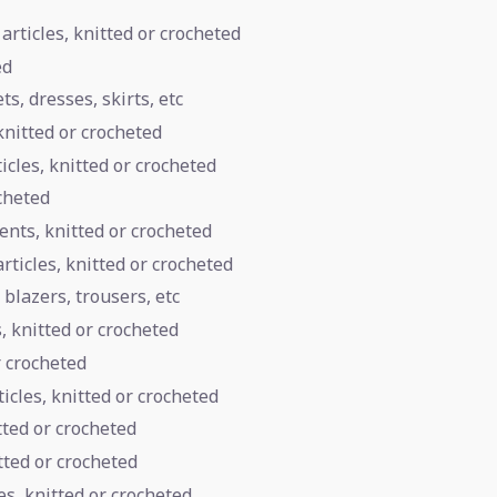
articles, knitted or crocheted
ed
s, dresses, skirts, etc
knitted or crocheted
icles, knitted or crocheted
cheted
nts, knitted or crocheted
rticles, knitted or crocheted
 blazers, trousers, etc
s, knitted or crocheted
r crocheted
ticles, knitted or crocheted
tted or crocheted
tted or crocheted
s, knitted or crocheted