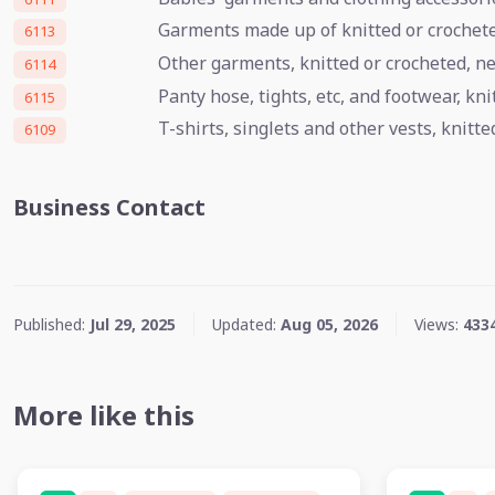
Garments made up of knitted or crocheted
6113
Other garments, knitted or crocheted, n
6114
Panty hose, tights, etc, and footwear, kn
6115
T-shirts, singlets and other vests, knitte
6109
Business Contact
Published:
Jul 29, 2025
Updated:
Aug 05, 2026
Views:
433
More like this