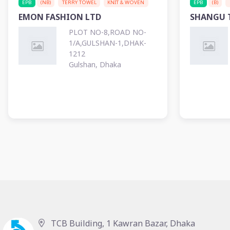
EPB
(NB)
TERRY TOWEL
KNIT & WOVEN
EPB
(B)
EMON FASHION LTD
SHANGU T
PLOT NO-8,ROAD NO-
1/A,GULSHAN-1,DHAK-
1212
Gulshan, Dhaka
TCB Building, 1 Kawran Bazar, Dhaka