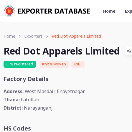
Home
Exp
Home
Exporters
Red Dot Apparels Limited
Red Dot Apparels Limited
EPB registered
Knit & Woven
(NB)
Factory Details
Address:
West Masdair, Enayetnagar
Thana:
Fatullah
District:
Narayanganj
HS Codes