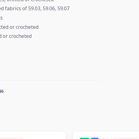
 fabrics of 59.03, 59.06, 59.07
es
itted or crocheted
d or crocheted
46