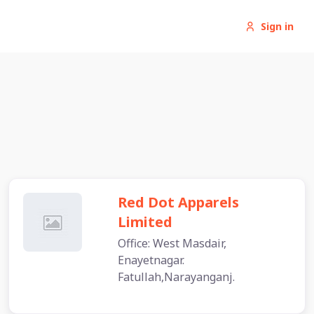
Sign in
Red Dot Apparels
Limited
Office: West Masdair,
Enayetnagar.
Fatullah,Narayanganj.