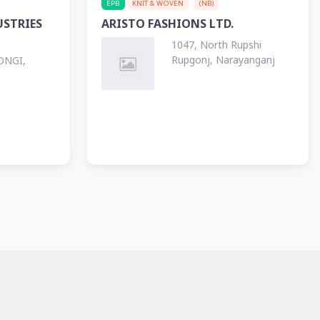
EPB
KNIT & WOVEN
(NB)
STRIES
ARISTO FASHIONS LTD.
1047, North Rupshi
Rupgonj, Narayanganj
ONGI,