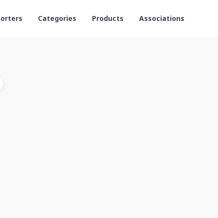
orters
Categories
Products
Associations