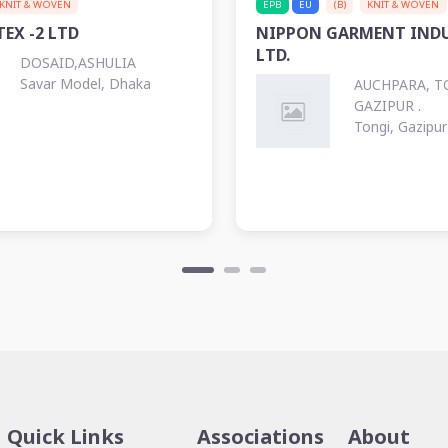
KNIT & WOVEN
EPB
EU
(B)
KNIT & WOVEN
EX -2 LTD
NIPPON GARMENT INDU
LTD.
DOSAID,ASHULIA
Savar Model, Dhaka
AUCHPARA, T
GAZIPUR .
Tongi, Gazipur
Quick Links
Associations
About