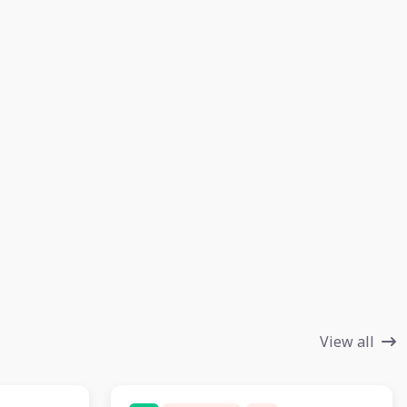
View all