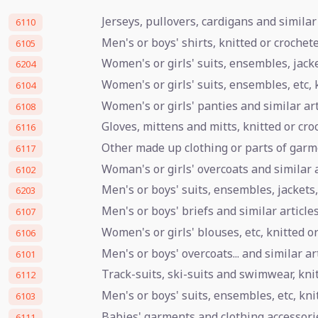
Jerseys, pullovers, cardigans and similar 
6110
Men's or boys' shirts, knitted or crochet
6105
Women's or girls' suits, ensembles, jacket
6204
Women's or girls' suits, ensembles, etc, 
6104
Women's or girls' panties and similar art
6108
Gloves, mittens and mitts, knitted or cro
6116
Other made up clothing or parts of garme
6117
Woman's or girls' overcoats and similar a
6102
Men's or boys' suits, ensembles, jackets,
6203
Men's or boys' briefs and similar article
6107
Women's or girls' blouses, etc, knitted o
6106
Men's or boys' overcoats... and similar ar
6101
Track-suits, ski-suits and swimwear, kni
6112
Men's or boys' suits, ensembles, etc, kni
6103
Babies' garments and clothing accessorie
6111