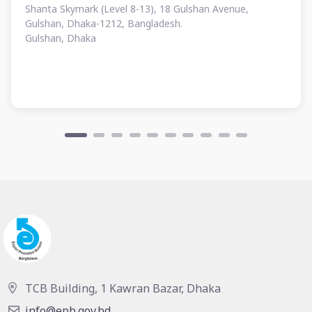
Shanta Skymark (Level 8-13), 18 Gulshan Avenue,
Gulshan, Dhaka-1212, Bangladesh.
Gulshan, Dhaka
TCB Building, 1 Kawran Bazar, Dhaka
info@epb.gov.bd