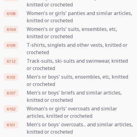
knitted or crocheted
Women's or girls' panties and similar articles,
6108
knitted or crocheted
Women's or girls' suits, ensembles, etc,
6104
knitted or crocheted
T-shirts, singlets and other vests, knitted or
6109
crocheted
Track-suits, ski-suits and swimwear, knitted
6112
or crocheted
Men's or boys' suits, ensembles, etc, knitted
6103
or crocheted
Men's or boys' briefs and similar articles,
6107
knitted or crocheted
Woman's or girls' overcoats and similar
6102
articles, knitted or crocheted
Men's or boys' overcoats... and similar articles,
6101
knitted or crocheted