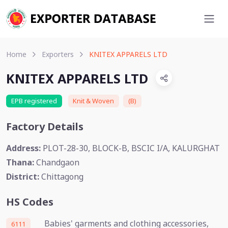
Home
Exporters
KNITEX APPARELS LTD
KNITEX APPARELS LTD
EPB registered
Knit & Woven
(B)
Factory Details
Address:
PLOT-28-30, BLOCK-B, BSCIC I/A, KALURGHAT
Thana:
Chandgaon
District:
Chittagong
HS Codes
Babies' garments and clothing accessories,
6111