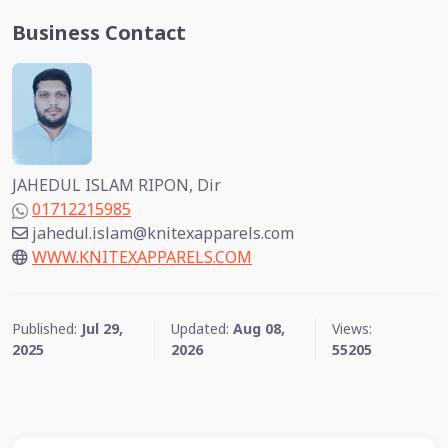
Business Contact
JAHEDUL ISLAM RIPON, Dir
01712215985
jahedul.islam@knitexapparels.com
WWW.KNITEXAPPARELS.COM
Published:
Jul 29,
Updated:
Aug 08,
Views:
2025
2026
55205