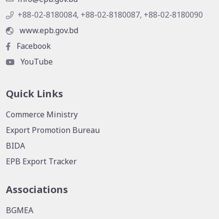
+88-02-8180084, +88-02-8180087, +88-02-8180090
www.epb.gov.bd
Facebook
YouTube
Quick Links
Commerce Ministry
Export Promotion Bureau
BIDA
EPB Export Tracker
Associations
BGMEA