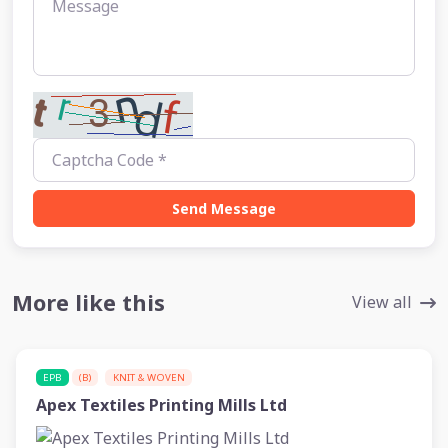
Send Message
More like this
View all
EPB
(B)
KNIT & WOVEN
Apex Textiles Printing Mills Ltd