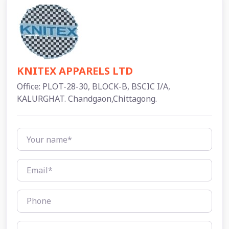
KNITEX APPARELS LTD
Office: PLOT-28-30, BLOCK-B, BSCIC I/A,
KALURGHAT. Chandgaon,Chittagong.