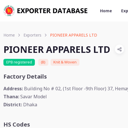
Home
Exp
Home
Exporters
PIONEER APPARELS LTD
PIONEER APPARELS LTD
EPB registered
(B)
Knit & Woven
Factory Details
Address:
Building No # 02, (1st Floor -9th Floor) 37, Hem
Thana:
Savar Model
District:
Dhaka
HS Codes