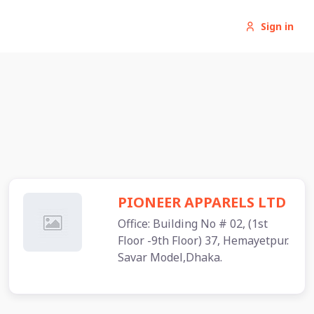
Sign in
PIONEER APPARELS LTD
Office: Building No # 02, (1st
Floor -9th Floor) 37, Hemayetpur.
Savar Model,Dhaka.