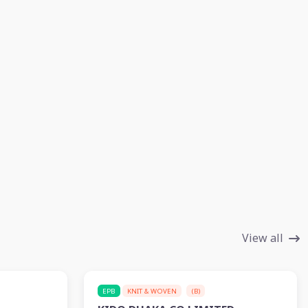
View all
EPB
KNIT & WOVEN
(B)