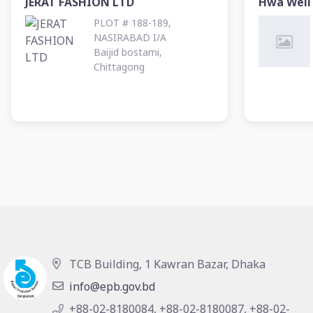
JERAT FASHION LTD
Hwa Well 
PLOT # 188-189,
NASIRABAD I/A
Baijid bostami,
Chittagong
TCB Building, 1 Kawran Bazar, Dhaka
info@epb.gov.bd
+88-02-8180084, +88-02-8180087, +88-02-