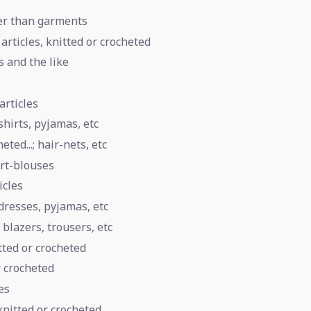
her than garments
articles, knitted or crocheted
s and the like
articles
shirts, pyjamas, etc
ted...; hair-nets, etc
irt-blouses
icles
tdresses, pyjamas, etc
 blazers, trousers, etc
tted or crocheted
r crocheted
es
knitted or crocheted