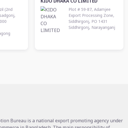
KIDO DHAKA CO LIMITED
il (2nd
Plot # 59-87, Adamjee
Asadgonj,
Export Processing Zone,
000
Siddhirgonj, PO 1431
Siddhirgonj, Narayanganj
tagong
tion Bureau is a national export promoting agency under
Commerce in Bangladesh. The main responsibility of