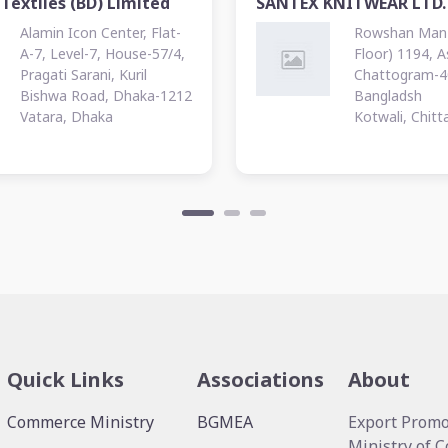
Textiles (BD) Limited
SANTEX KNITWEAR LTD.
Alamin Icon Center, Flat-
Rowshan Manz
A-7, Level-7, House-57/4,
Floor) 1194, 
Pragati Sarani, Kuril
Chattogram-4
Bishwa Road, Dhaka-1212
Bangladsh
Vatara, Dhaka
Kotwali, Chit
Quick Links
Associations
About
Commerce Ministry
BGMEA
Export Promo
Ministry of 