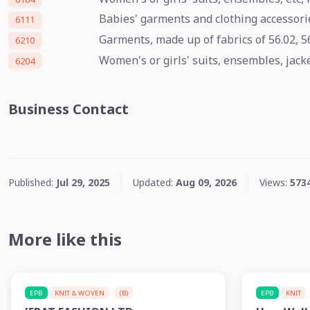
Babies' garments and clothing accessorie
6111
Garments, made up of fabrics of 56.02, 56
6210
Women's or girls' suits, ensembles, jacket
6204
Business Contact
Published:
Jul 29, 2025
Updated:
Aug 09, 2026
Views:
573
More like this
EPB
KNIT & WOVEN
(B)
EPB
KNIT