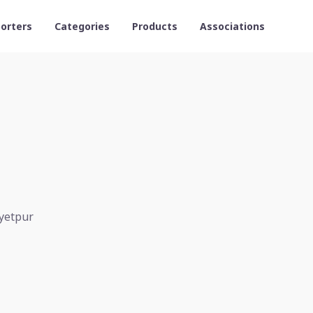
orters
Categories
Products
Associations
ayetpur