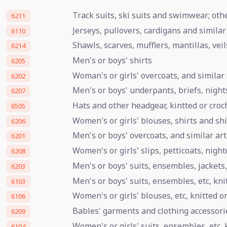
Track suits, ski suits and swimwear; ot
6211
Jerseys, pullovers, cardigans and similar 
6110
Shawls, scarves, mufflers, mantillas, veil
6214
Men's or boys' shirts
6205
Woman's or girls' overcoats, and similar 
6202
Men's or boys' underpants, briefs, night
6207
Hats and other headgear, kintted or croche
6505
Women's or girls' blouses, shirts and sh
6206
Men's or boys' overcoats, and similar art
6201
Women's or girls' slips, petticoats, nigh
6208
Men's or boys' suits, ensembles, jackets,
6203
Men's or boys' suits, ensembles, etc, kni
6103
Women's or girls' blouses, etc, knitted o
6106
Bables' garments and clothing accessori
6209
Women's or girls' suits, ensembles, etc, 
6104