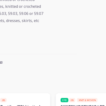
s, knitted or crocheted
.03, 59.03, 59.06 or 59.07
s, dresses, skirts, etc
43
(B)
EPB
(B)
KNIT & WOVEN