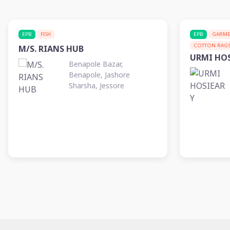
EPB
FISH
EPB
GARME
COTTON RAG
M/S. RIANS HUB
URMI HO
Benapole Bazar,
Benapole, Jashore
Sharsha, Jessore