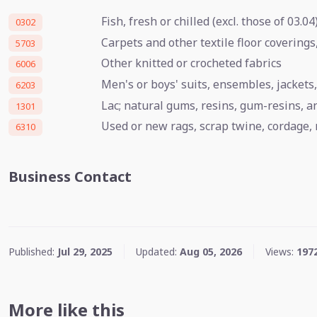
Fish, fresh or chilled (excl. those of 03.04
0302
Carpets and other textile floor coverings
5703
Other knitted or crocheted fabrics
6006
Men's or boys' suits, ensembles, jackets,
6203
Lac; natural gums, resins, gum-resins, 
1301
Used or new rags, scrap twine, cordage, 
6310
Business Contact
Published:
Jul 29, 2025
Updated:
Aug 05, 2026
Views:
197
More like this