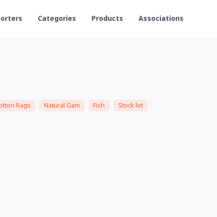
orters
Categories
Products
Associations
otton Rags
Natural Gam
Fish
Stock lot