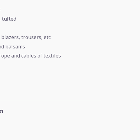
)
, tufted
 blazers, trousers, etc
and balsams
rope and cables of textiles
21