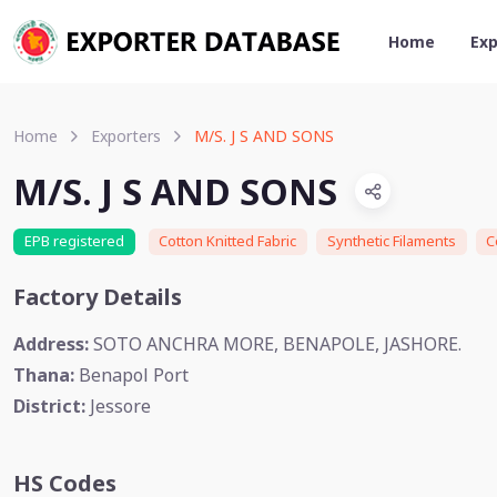
Home
Exp
Home
Exporters
M/S. J S AND SONS
M/S. J S AND SONS
EPB registered
Cotton Knitted Fabric
Synthetic Filaments
C
Factory Details
Address:
SOTO ANCHRA MORE, BENAPOLE, JASHORE.
Thana:
Benapol Port
District:
Jessore
HS Codes