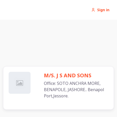
Sign in
M/S. J S AND SONS
Office: SOTO ANCHRA MORE,
BENAPOLE, JASHORE.. Benapol
Port,Jessore.