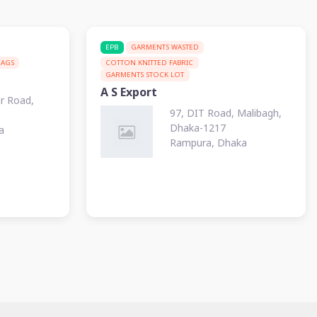
EPB
GARMENTS WASTED
RAGS
COTTON KNITTED FABRIC
GARMENTS STOCK LOT
A S Export
ur Road,
97, DIT Road, Malibagh,
Dhaka-1217
a
Rampura, Dhaka