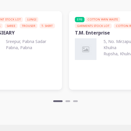
NT STOCK LOT
LUNGI
EPB
COTTON YARN WASTE
S
SAREE
TROUSER
T- SHIRT
GARMENTS STOCK LOT
COTTON 
SIEARY
T.M. Enterprise
Sreepur, Pabna Sadar
5, No. Mirzap
Pabna, Pabna
Khulna
Rupsha, Khuln