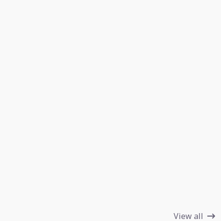
View all