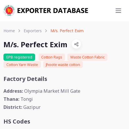
Home
Exporters
M/s. Perfect Exim
M/s. Perfect Exim
EPB registered
Cotton Rags
Waste Cotton Fabric
Cotton Yarn Waste
Jhoote waste cotton
Factory Details
Address:
Olympia Market Mill Gate
Thana:
Tongi
District:
Gazipur
HS Codes