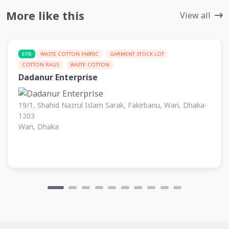
More like this
View all
EPB
WASTE COTTON FABRIC
GARMENT STOCK LOT
COTTON RAGS
WASTE COTTON
Dadanur Enterprise
19/1, Shahid Nazrul Islam Sarak, Fakirbanu, Wari, Dhaka-
1203
Wari, Dhaka