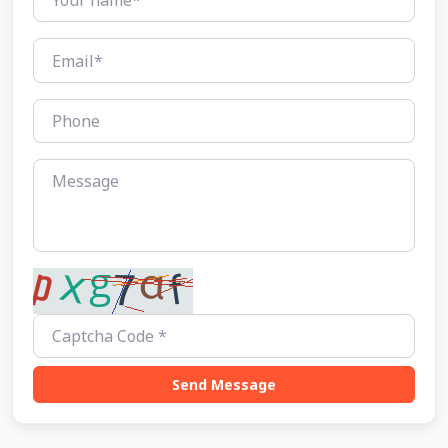
Send Message