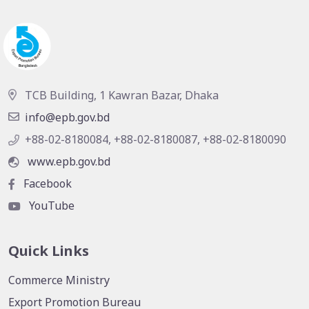
TCB Building, 1 Kawran Bazar, Dhaka
info@epb.gov.bd
+88-02-8180084, +88-02-8180087, +88-02-8180090
www.epb.gov.bd
Facebook
YouTube
Quick Links
Commerce Ministry
Export Promotion Bureau