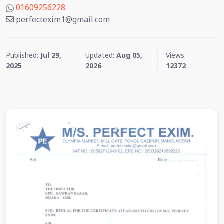
01609256228
perfectexim1@gmail.com
Published:
Jul 29,
Updated:
Aug 05,
Views:
2025
2026
12372