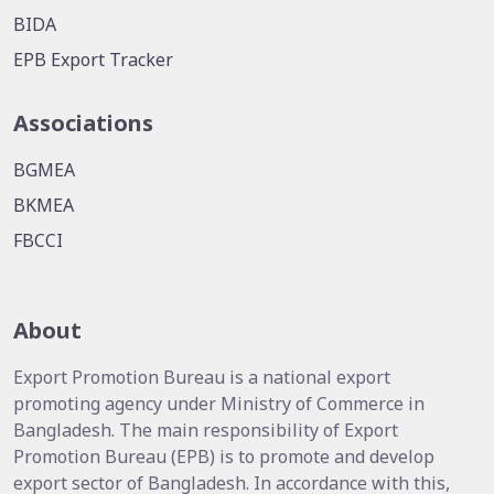
BIDA
EPB Export Tracker
Associations
BGMEA
BKMEA
FBCCI
About
Export Promotion Bureau is a national export
promoting agency under Ministry of Commerce in
Bangladesh. The main responsibility of Export
Promotion Bureau (EPB) is to promote and develop
export sector of Bangladesh. In accordance with this,