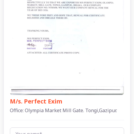
M/s. Perfect Exim
Office: Olympia Market Mill Gate. Tongi,Gazipur.