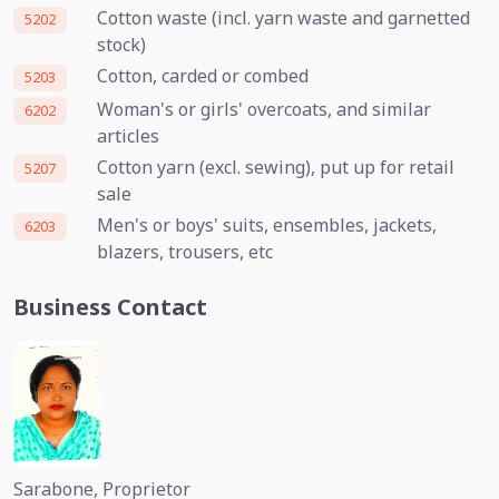
Cotton waste (incl. yarn waste and garnetted
5202
stock)
Cotton, carded or combed
5203
Woman's or girls' overcoats, and similar
6202
articles
Cotton yarn (excl. sewing), put up for retail
5207
sale
Men's or boys' suits, ensembles, jackets,
6203
blazers, trousers, etc
Business Contact
Sarabone, Proprietor