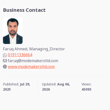
Business Contact
Faruq Ahmed, Managing_Director
01911336664
faruq@modemakersltd.com
www.modemakersltd.com
Published:
Jul 29,
Updated:
Aug 06,
Views:
2025
2026
45093