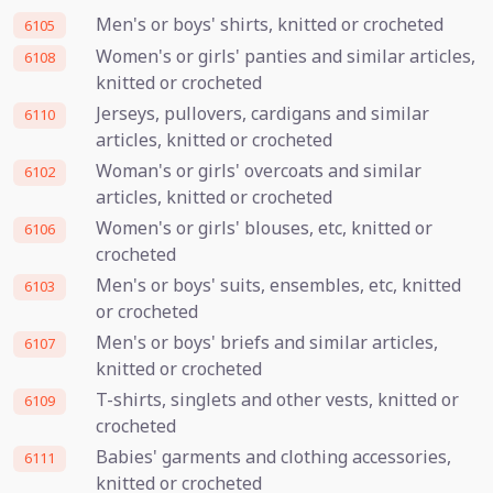
Men's or boys' shirts, knitted or crocheted
6105
Women's or girls' panties and similar articles,
6108
knitted or crocheted
Jerseys, pullovers, cardigans and similar
6110
articles, knitted or crocheted
Woman's or girls' overcoats and similar
6102
articles, knitted or crocheted
Women's or girls' blouses, etc, knitted or
6106
crocheted
Men's or boys' suits, ensembles, etc, knitted
6103
or crocheted
Men's or boys' briefs and similar articles,
6107
knitted or crocheted
T-shirts, singlets and other vests, knitted or
6109
crocheted
Babies' garments and clothing accessories,
6111
knitted or crocheted