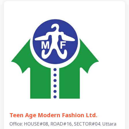
Teen Age Modern Fashion Ltd.
Office: HOUSE#08, ROAD#16, SECTOR#04. Uttara