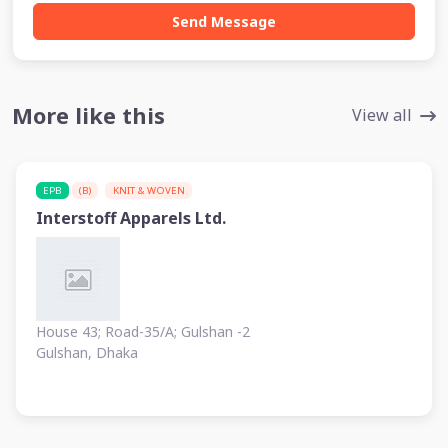
Send Message
More like this
View all
EPB
(B)
KNIT & WOVEN
Interstoff Apparels Ltd.
House 43; Road-35/A; Gulshan -2
Gulshan, Dhaka