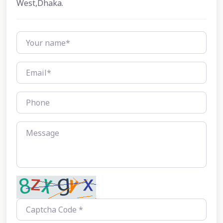
West,Dhaka.