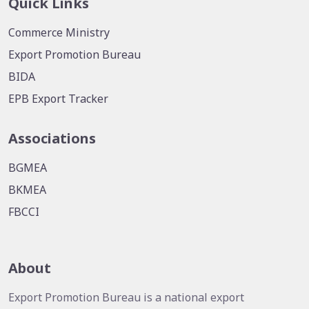
Quick Links
Commerce Ministry
Export Promotion Bureau
BIDA
EPB Export Tracker
Associations
BGMEA
BKMEA
FBCCI
About
Export Promotion Bureau is a national export