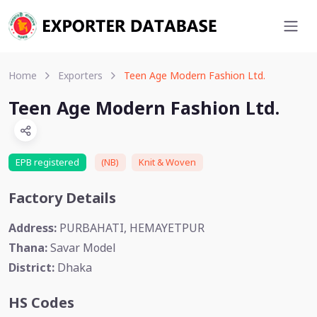
Home
Exporters
Teen Age Modern Fashion Ltd.
Teen Age Modern Fashion Ltd.
EPB registered
(NB)
Knit & Woven
Factory Details
Address:
PURBAHATI, HEMAYETPUR
Thana:
Savar Model
District:
Dhaka
HS Codes