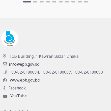
TCB Building, 1 Kawran Bazar, Dhaka
info@epb.gov.bd
+88-02-8180084, +88-02-8180087, +88-02-8180090
www.epb.gov.bd
Facebook
YouTube