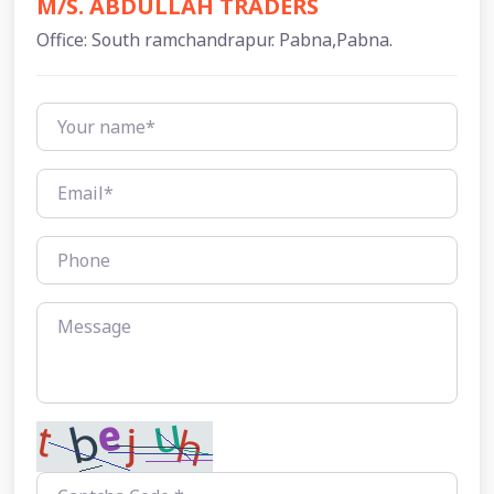
M/S. ABDULLAH TRADERS
Office: South ramchandrapur. Pabna,Pabna.