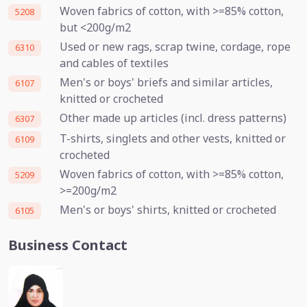
Woven fabrics of cotton, with >=85% cotton,
5208
but <200g/m2
Used or new rags, scrap twine, cordage, rope
6310
and cables of textiles
Men's or boys' briefs and similar articles,
6107
knitted or crocheted
Other made up articles (incl. dress patterns)
6307
T-shirts, singlets and other vests, knitted or
6109
crocheted
Woven fabrics of cotton, with >=85% cotton,
5209
>=200g/m2
Men's or boys' shirts, knitted or crocheted
6105
Business Contact