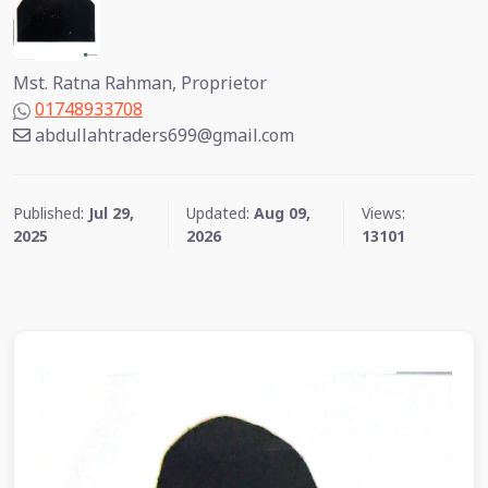
Mst. Ratna Rahman, Proprietor
01748933708
abdullahtraders699@gmail.com
Published:
Jul 29,
Updated:
Aug 09,
Views:
2025
2026
13101