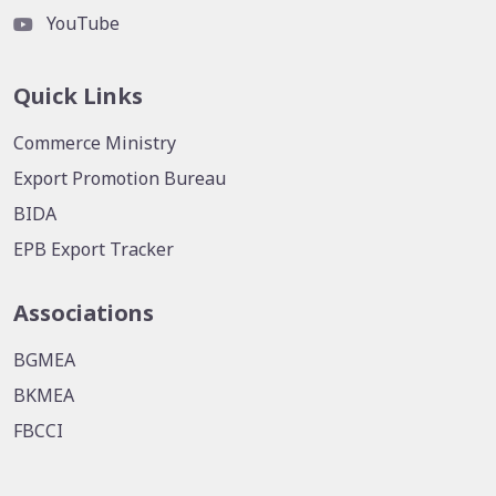
YouTube
Quick Links
Commerce Ministry
Export Promotion Bureau
BIDA
EPB Export Tracker
Associations
BGMEA
BKMEA
FBCCI