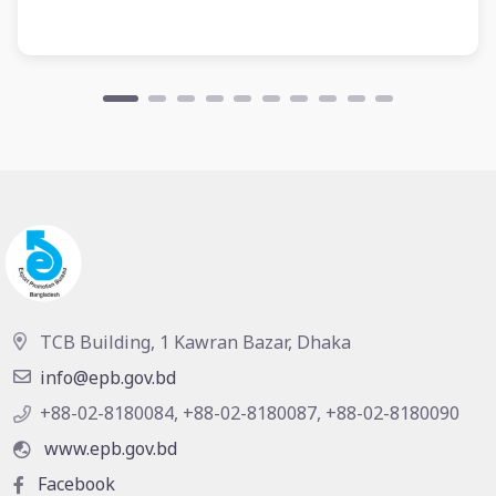
TCB Building, 1 Kawran Bazar, Dhaka
info@epb.gov.bd
+88-02-8180084, +88-02-8180087, +88-02-8180090
www.epb.gov.bd
Facebook