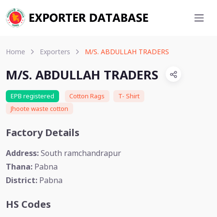
Home
Exporters
M/S. ABDULLAH TRADERS
M/S. ABDULLAH TRADERS
EPB registered
Cotton Rags
T- Shirt
Jhoote waste cotton
Factory Details
Address:
South ramchandrapur
Thana:
Pabna
District:
Pabna
HS Codes