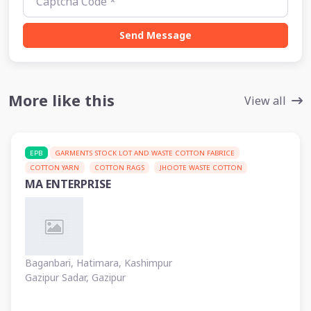
Send Message
More like this
View all
EPB
GARMENTS STOCK LOT AND WASTE COTTON FABRICE
COTTON YARN
COTTON RAGS
JHOOTE WASTE COTTON
MA ENTERPRISE
Baganbari, Hatimara, Kashimpur
Gazipur Sadar, Gazipur