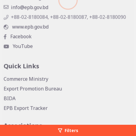
info@epb.gov.bd
+88-02-8180084, +88-02-8180087, +88-02-8180090
www.epb.gov.bd
Facebook
YouTube
Quick Links
Commerce Ministry
Export Promotion Bureau
BIDA
EPB Export Tracker
Associations
Filters