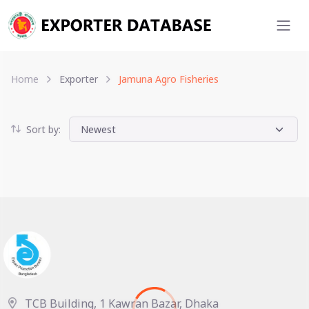
Home
Exporter
Jamuna Agro Fisheries
Sort by:
TCB Building, 1 Kawran Bazar, Dhaka