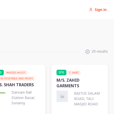
Sign in
29 results
B
EPB
WASTED JHOOT
T- SHIRT
ESH VEGETABLE AND FRUITS
M/S. ZAHID
S. SHAH TRADERS
GARMENTS
Daroani Rail
BAITUS SALAM
Station Bazar,
ROAD, TALI
Sonaroy
MASJID ROAD