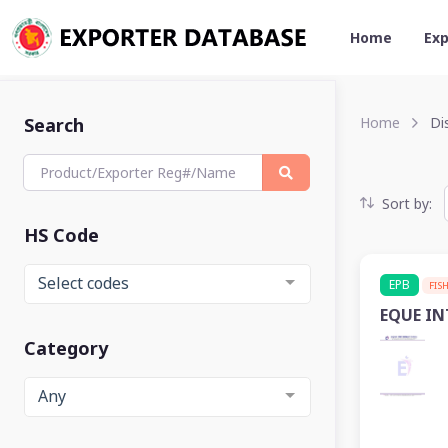
Home
Exp
Search
Home
Dis
Sort by:
HS Code
Select codes
EPB
FIS
EQUE I
Category
Any