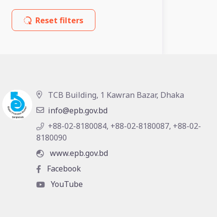
Reset filters
TCB Building, 1 Kawran Bazar, Dhaka
info@epb.gov.bd
+88-02-8180084, +88-02-8180087, +88-02-
8180090
www.epb.gov.bd
Facebook
YouTube