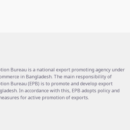
tion Bureau is a national export promoting agency under
Commerce in Bangladesh. The main responsibility of
tion Bureau (EPB) is to promote and develop export
gladesh. In accordance with this, EPB adopts policy and
asures for active promotion of exports.