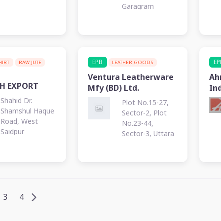
Garagram
EPB
EP
SHIRT
RAW JUTE
LEATHER GOODS
Ventura Leatherware
Ah
SH EXPORT
Mfy (BD) Ltd.
Ind
Shahid Dr.
Plot No.15-27,
Shamshul Haque
Sector-2, Plot
Road, West
No.23-44,
Saidpur
Sector-3, Uttara
EPZ, Nilphamari
3
4