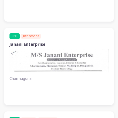
EPB
JUTE GOODS
Janani Enterprise
Charmugoria