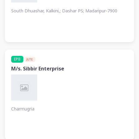
South Dhuashar, Kalkini,; Dashar PS; Madaripur-7900
EPB
JUTE
M/s. Sibbir Enterprise
Charmugria