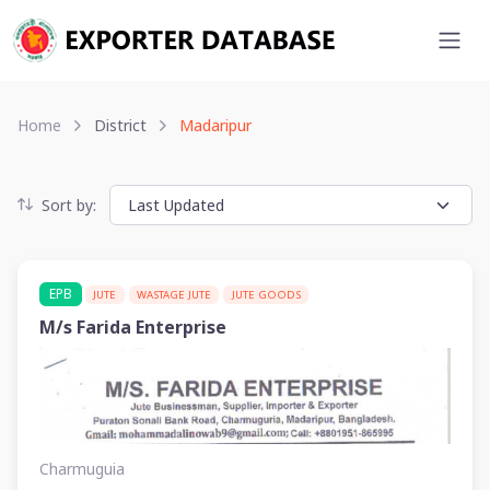
Home
District
Madaripur
Sort by:
EPB
JUTE
WASTAGE JUTE
JUTE GOODS
M/s Farida Enterprise
Charmuguia