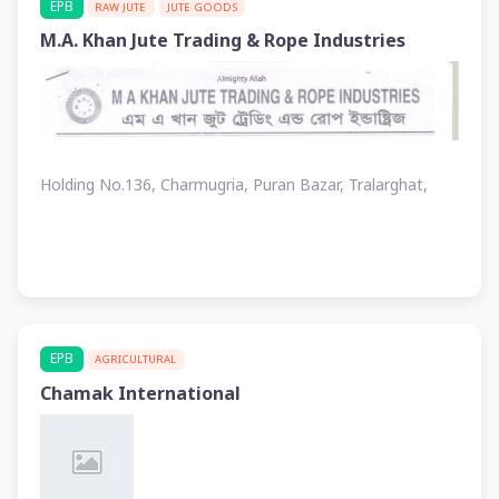
EPB
RAW JUTE
JUTE GOODS
M.A. Khan Jute Trading & Rope Industries
Holding No.136, Charmugria, Puran Bazar, Tralarghat,
EPB
AGRICULTURAL
Chamak International