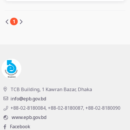
1
TCB Building, 1 Kawran Bazar, Dhaka
info@epb.gov.bd
+88-02-8180084, +88-02-8180087, +88-02-8180090
www.epb.gov.bd
Facebook