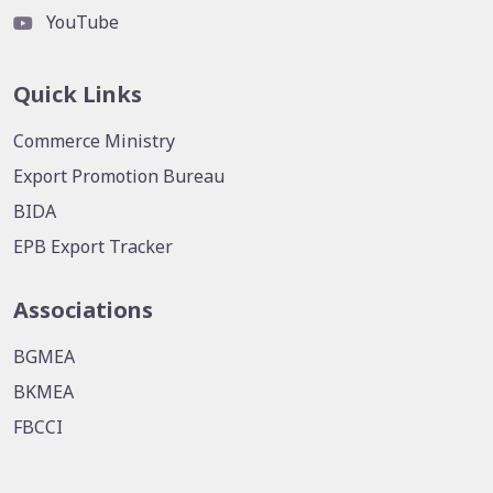
YouTube
Quick Links
Commerce Ministry
Export Promotion Bureau
BIDA
EPB Export Tracker
Associations
BGMEA
BKMEA
FBCCI